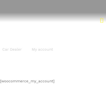
My account
Car Dealer
My account
[woocommerce_my_account]