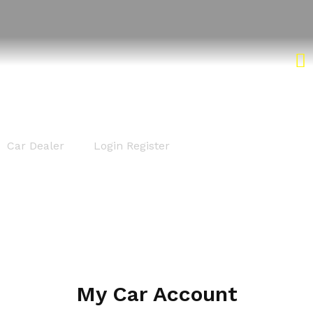
Login Register
Car Dealer
Login Register
My Car Account