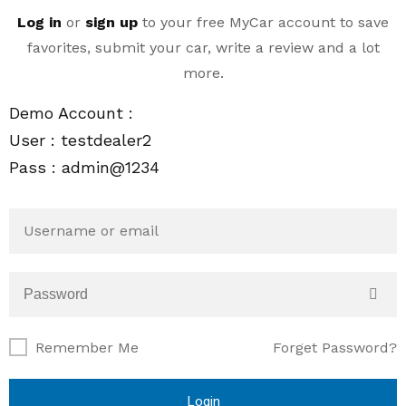
Log in
or
sign up
to your
free MyCar
account to save
favorites, submit your car, write a review and a lot
more.
Demo Account :
User : testdealer2
Pass : admin@1234
Remember Me
Forget Password?