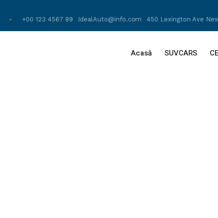
+00 123 4567 89
IdealAuto@info.com
450 Lexington Ave New
Acasă
SUVCARS
C