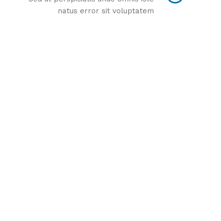
natus error sit voluptatem