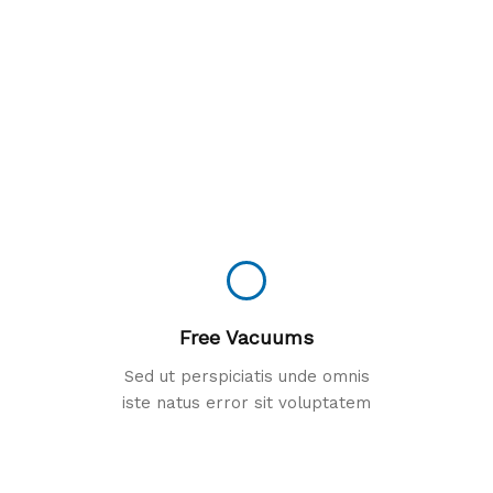
Free Vacuums
Sed ut perspiciatis unde omnis
iste natus error sit voluptatem