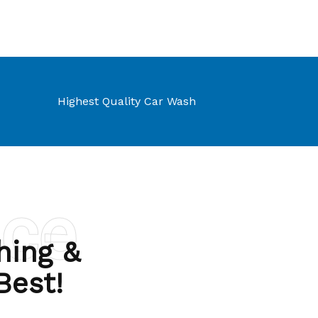
Highest Quality Car Wash
nce
hing &
 Best!