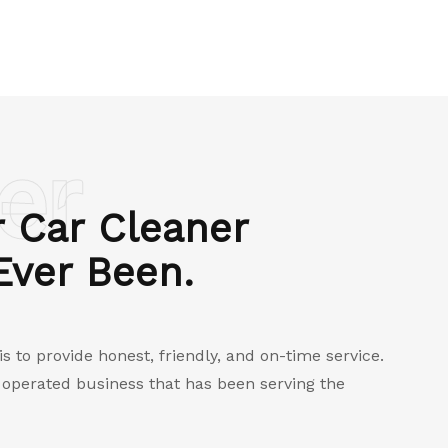
er
 Car Cleaner
 Ever Been.
 to provide honest, friendly, and on-time service.
d operated business that has been serving the