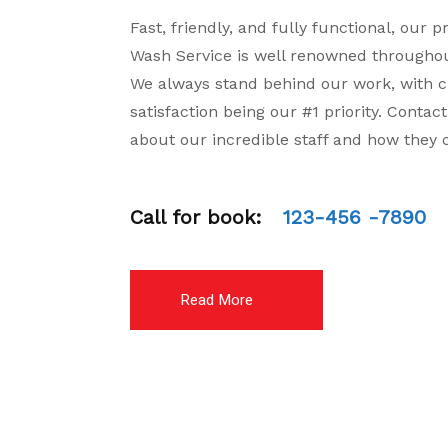
Fast, friendly, and fully functional, our p
Wash Service is well renowned throughou
We always stand behind our work, with 
satisfaction being our #1 priority. Contac
about our incredible staff and how they 
Call for book:
123-456 -7890
Read More