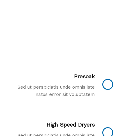
Presoak
Sed ut perspiciatis unde omnis iste
natus error sit voluptatem
High Speed Dryers
Sed ut perspiciatis unde omnis iste