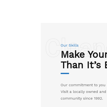
Clean
Our Skills
Make Your
Than It’s
Our commitment to you is
Visit a locally owned an
community since 1992.