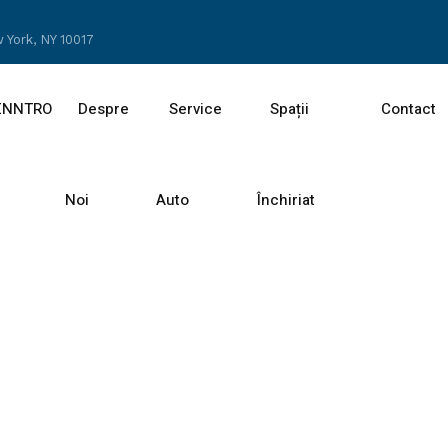
 York, NY 10017
ENNTRO
Despre
Service
Spații
Contact
Noi
Auto
Închiriat