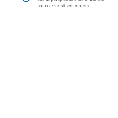
natus error sit voluptatem