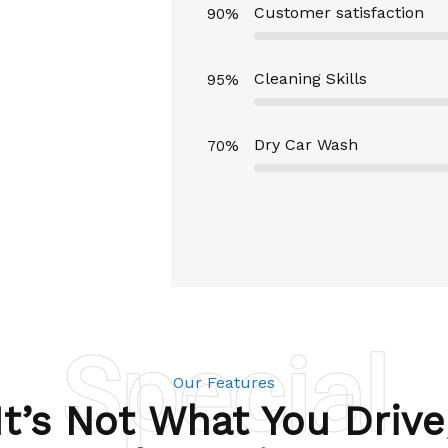
Customer satisfaction
90%
Cleaning Skills
95%
Dry Car Wash
70%
Special
Our Features
It’s Not What You Drive