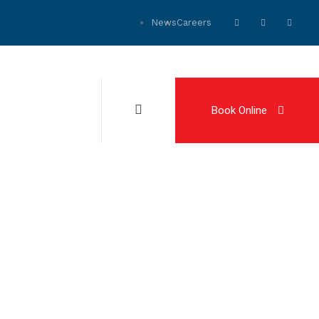
News
Careers
Book Online