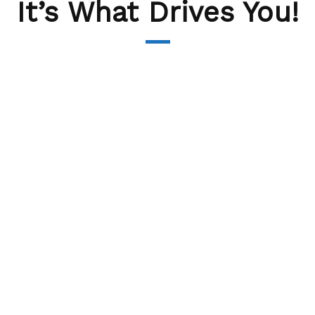
It’s What Drives You!