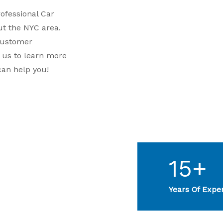
rofessional Car
t the NYC area.
customer
t us to learn more
can help you!
15+
Years Of Expe