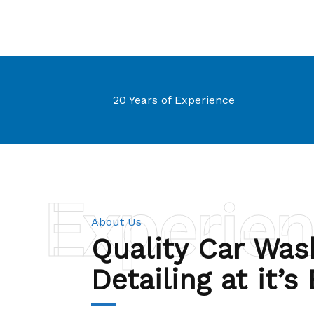
20 Years of Experience
Experie
About Us
Quality Car Was
Detailing at it’s