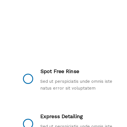
Spot Free Rinse
Sed ut perspiciatis unde omnis iste
natus error sit voluptatem
Express Detailing
Sed ut perspiciatis unde omnis iste